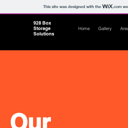
This site was designed with the
.com
web
928 Box
Storage
Home
Gallery
Are
Solutions
Our