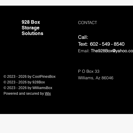
928 Box
CONTACT
Storage
Solutions
Call:
Te
xt: 602 - 549 - 8540
Email:
The928Box@yahoo.c
P O Box 33
© 2023 - 2026 by CoolPinesBox
Williams, Az 86046
© 2023 - 2026 by 928Box
© 2023 - 2026 by Williams
Box
Powered and secured by
Wix