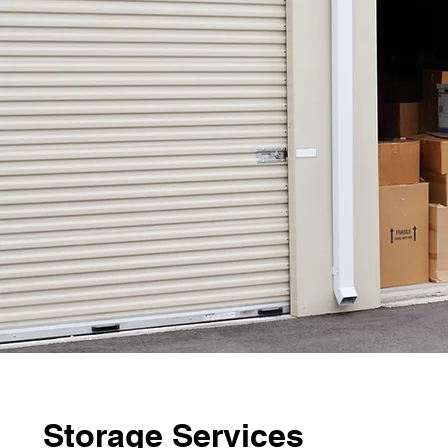
Storage Services