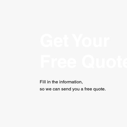
Get Your
Free Quot
Fill in the information,
so we can send you a free quote.