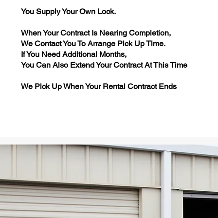
You Supply Your Own Lock.
When Your Contract Is Nearing Completion,
We Contact You To Arrange Pick Up Time.
If You Need Additional Months,
You Can Also Extend Your Contract At This Time
We Pick Up When Your Rental Contract Ends