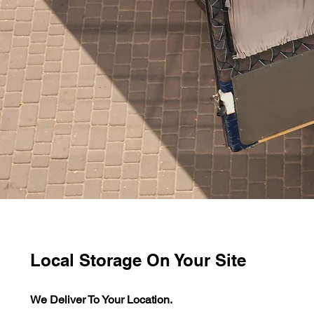
Local Storage On Your Site
We Deliver To Your Location.