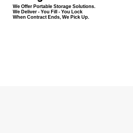
We Offer Portable Storage Solutions.
We Deliver - You Fill - You Lock
When Contract Ends, We Pick Up.