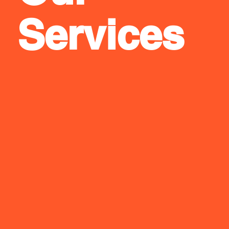
Services